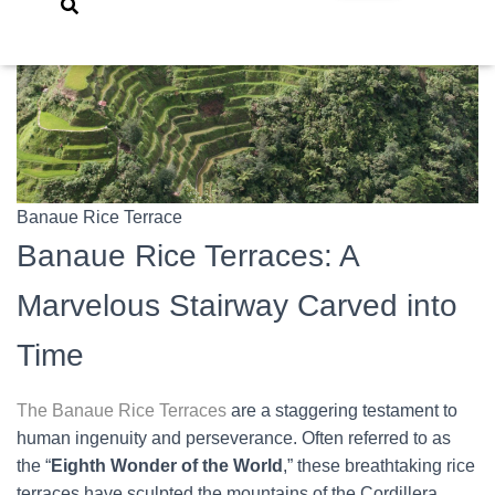
Banaue Rice Terrace
Banaue Rice Terraces: A
Marvelous Stairway Carved into
Time
The Banaue Rice Terraces
are a staggering testament to
human ingenuity and perseverance. Often referred to as
the “
Eighth Wonder of the World
,” these breathtaking rice
terraces have sculpted the mountains of the Cordillera