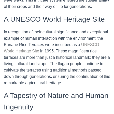
waterways. This intricate system ensured the sustainability
of their crops and their way of life for generations.
A UNESCO World Heritage Site
In recognition of their cultural significance and exceptional
example of human interaction with the environment, the
Banaue Rice Terraces were inscribed as a
UNESCO
World Heritage Site
in 1995. These magnificent rice
terraces are more than just a historical landmark; they are a
living cultural landscape. The Ifugao people continue to
cultivate the terraces using traditional methods passed
down through generations, ensuring the continuation of this
remarkable agricultural heritage.
A Tapestry of Nature and Human
Ingenuity