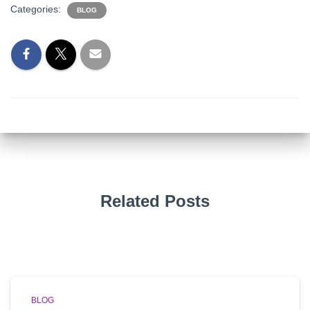
Categories:
BLOG
Related Posts
BLOG