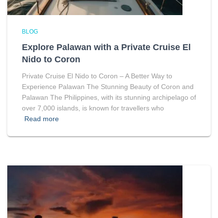
BLOG
Explore Palawan with a Private Cruise El
Nido to Coron
Private Cruise El Nido to Coron – A Better Way to
Experience Palawan The Stunning Beauty of Coron and
Palawan The Philippines, with its stunning archipelago of
over 7,000 islands, is known for travellers who
Read more