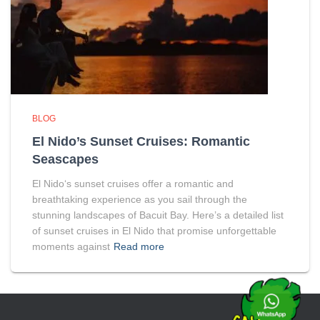
BLOG
El Nido’s Sunset Cruises: Romantic
Seascapes
El Nido‘s sunset cruises offer a romantic and
breathtaking experience as you sail through the
stunning landscapes of Bacuit Bay. Here’s a detailed list
of sunset cruises in El Nido that promise unforgettable
moments against
Read more