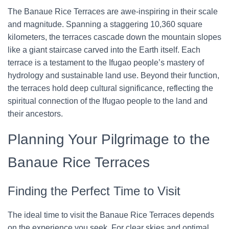
The Banaue Rice Terraces are awe-inspiring in their scale
and magnitude. Spanning a staggering 10,360 square
kilometers, the terraces cascade down the mountain slopes
like a giant staircase carved into the Earth itself. Each
terrace is a testament to the Ifugao people’s mastery of
hydrology and sustainable land use. Beyond their function,
the terraces hold deep cultural significance, reflecting the
spiritual connection of the Ifugao people to the land and
their ancestors.
Planning Your Pilgrimage to the
Banaue Rice Terraces
Finding the Perfect Time to Visit
The ideal time to visit the Banaue Rice Terraces depends
on the experience you seek. For clear skies and optimal