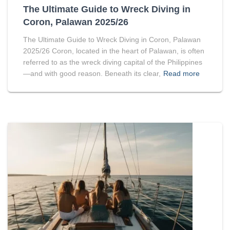
The Ultimate Guide to Wreck Diving in
Coron, Palawan 2025/26
The Ultimate Guide to Wreck Diving in Coron, Palawan
2025/26 Coron, located in the heart of Palawan, is often
referred to as the wreck diving capital of the Philippines
—and with good reason. Beneath its clear,
Read more