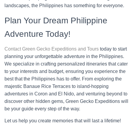
landscapes, the Philippines has something for everyone.
Plan Your Dream Philippine
Adventure Today!
Contact Green Gecko Expeditions and Tours
today to start
planning your unforgettable adventure in the Philippines.
We specialize in crafting personalized itineraries that cater
to your interests and budget, ensuring you experience the
best that the Philippines has to offer. From exploring the
majestic Banaue Rice Terraces to island-hopping
adventures in Coron and El Nido, and venturing beyond to
discover other hidden gems, Green Gecko Expeditions will
be your guide every step of the way.
Let us help you create memories that will last a lifetime!