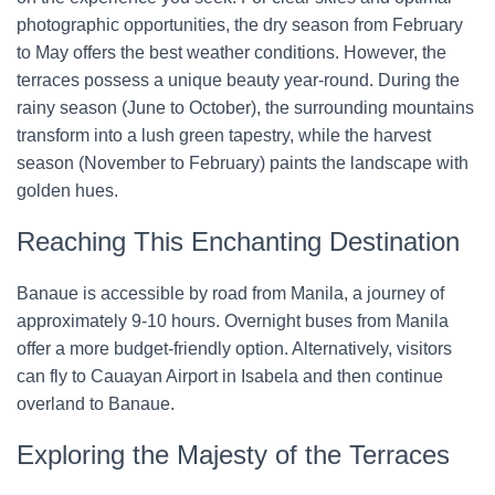
photographic opportunities, the dry season from February
to May offers the best weather conditions. However, the
terraces possess a unique beauty year-round. During the
rainy season (June to October), the surrounding mountains
transform into a lush green tapestry, while the harvest
season (November to February) paints the landscape with
golden hues.
Reaching This Enchanting Destination
Banaue is accessible by road from Manila, a journey of
approximately 9-10 hours. Overnight buses from Manila
offer a more budget-friendly option. Alternatively, visitors
can fly to Cauayan Airport in Isabela and then continue
overland to Banaue.
Exploring the Majesty of the Terraces