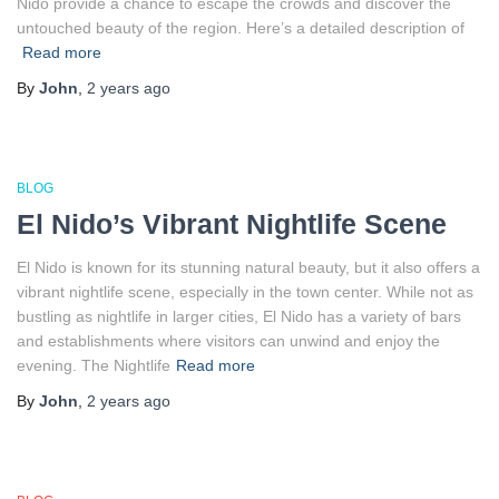
Nido provide a chance to escape the crowds and discover the
untouched beauty of the region. Here’s a detailed description of
Read more
By
John
,
2 years
ago
BLOG
El Nido’s Vibrant Nightlife Scene
El Nido is known for its stunning natural beauty, but it also offers a
vibrant nightlife scene, especially in the town center. While not as
bustling as nightlife in larger cities, El Nido has a variety of bars
and establishments where visitors can unwind and enjoy the
evening. The Nightlife
Read more
By
John
,
2 years
ago