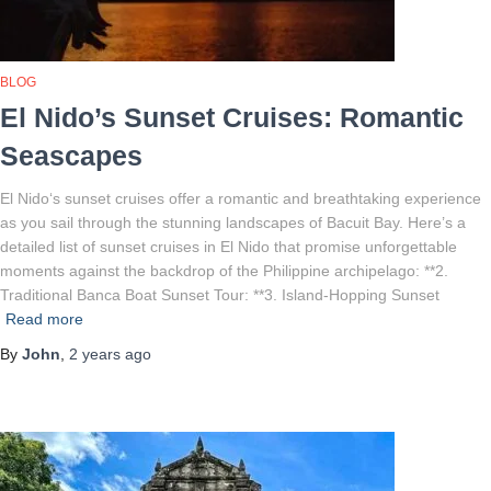
BLOG
El Nido’s Sunset Cruises: Romantic
Seascapes
El Nido‘s sunset cruises offer a romantic and breathtaking experience
as you sail through the stunning landscapes of Bacuit Bay. Here’s a
detailed list of sunset cruises in El Nido that promise unforgettable
moments against the backdrop of the Philippine archipelago: **2.
Traditional Banca Boat Sunset Tour: **3. Island-Hopping Sunset
Read more
By
John
,
2 years
ago