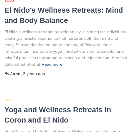
BLOG
El Nido’s Wellness Retreats: Mind
and Body Balance
El Nido‘s wellness retreats provide an idyllic setting for individuals
seeking a holistic experience that nurtures both the mind and
body. Surrounded by the natural beauty of Palawan, these
retreats often incorporate yoga, meditation, spa treatments, and
mindful practices to promote relaxation and rejuvenation. Here’s a
detailed list of what
Read more
By
John
,
2 years
ago
BLOG
Yoga and Wellness Retreats in
Coron and El Nido
Both Coron and El Nido in Palawan, Philippines, have become