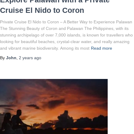
Cruise El Nido to Coron
Private Cruise El Nido to Coron – A Better Way to Experience Palawan
The Stunning Beauty of Coron and Palawan The Philippines, with its
stunning archipelago of over 7,000 islands, is known for travellers who
looking for beautiful beaches, crystal-clear water, and really amazing
and vibrant marine biodiversity. Among its most
Read more
By
John
,
2 years
ago