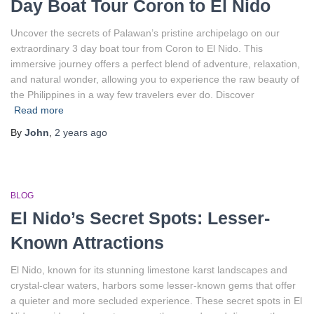
Day Boat Tour Coron to El Nido
Uncover the secrets of Palawan’s pristine archipelago on our
extraordinary 3 day boat tour from Coron to El Nido. This
immersive journey offers a perfect blend of adventure, relaxation,
and natural wonder, allowing you to experience the raw beauty of
the Philippines in a way few travelers ever do. Discover
Read more
By
John
,
2 years
ago
BLOG
El Nido’s Secret Spots: Lesser-
Known Attractions
El Nido, known for its stunning limestone karst landscapes and
crystal-clear waters, harbors some lesser-known gems that offer
a quieter and more secluded experience. These secret spots in El