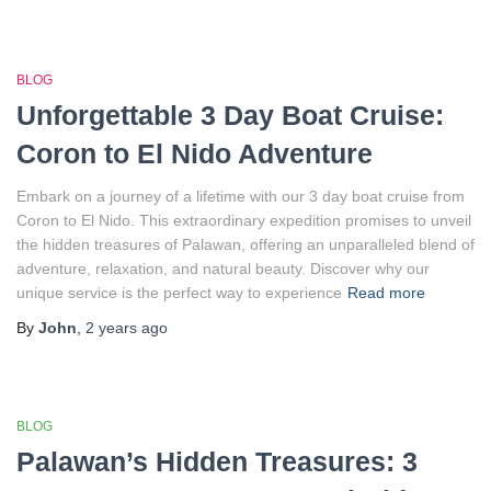
BLOG
Unforgettable 3 Day Boat Cruise:
Coron to El Nido Adventure
Embark on a journey of a lifetime with our 3 day boat cruise from
Coron to El Nido. This extraordinary expedition promises to unveil
the hidden treasures of Palawan, offering an unparalleled blend of
adventure, relaxation, and natural beauty. Discover why our
unique service is the perfect way to experience
Read more
By
John
,
2 years
ago
BLOG
Palawan’s Hidden Treasures: 3