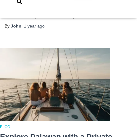
wreck diving capital of the Philippines—and with good reason.
Beneath its clear, turquoise waters lie over a dozen Japanese
World War II shipwrecks, bombed by U.S. forces
Read more
By
John
,
1 year
ago
BLOG
Explore Palawan with a Private