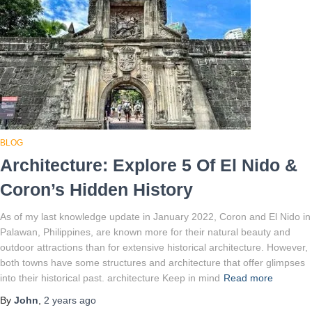
BLOG
Architecture: Explore 5 Of El Nido &
Coron’s Hidden History
As of my last knowledge update in January 2022, Coron and El Nido in
Palawan, Philippines, are known more for their natural beauty and
outdoor attractions than for extensive historical architecture. However,
both towns have some structures and architecture that offer glimpses
into their historical past. architecture Keep in mind
Read more
By
John
,
2 years
ago