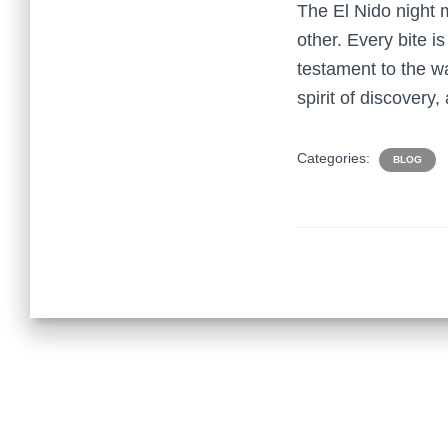
The El Nido night 
other. Every bite is
testament to the w
spirit of discovery,
Categories:
BLOG