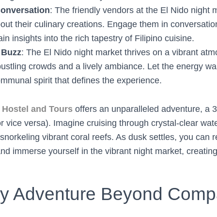
Conversation
: The friendly vendors at the El Nido night 
ut their culinary creations. Engage them in conversation
in insights into the rich tapestry of Filipino cuisine.
 Buzz
: The El Nido night market thrives on a vibrant at
bustling crowds and a lively ambiance. Let the energy w
ommunal spirit that defines the experience.
Hostel and Tours
offers an unparalleled adventure, a 3
r vice versa). Imagine cruising through crystal-clear wat
norkeling vibrant coral reefs. As dusk settles, you can re
nd immerse yourself in the vibrant night market, creatin
ry Adventure Beyond Comp