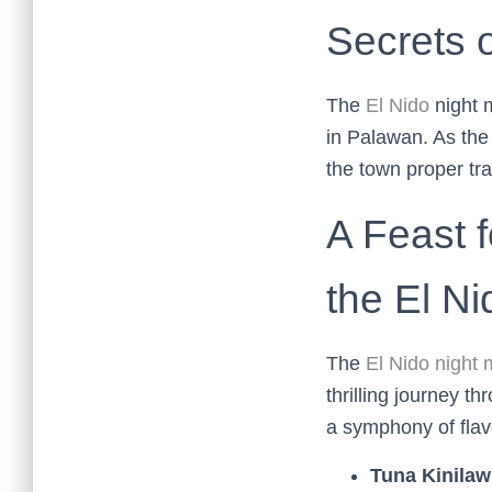
Secrets 
The
El Nido
night 
in Palawan. As the
the town proper tr
A Feast f
the El N
The
El Nido night 
thrilling journey th
a symphony of flav
Tuna Kinilaw