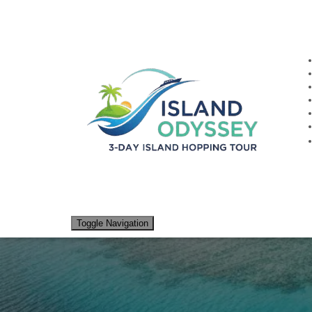
Unveiling t
Toggle Navigation