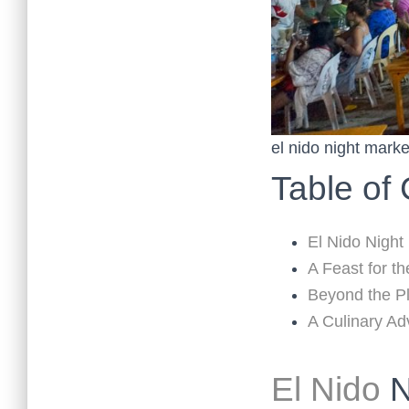
el nido night marke
Table of
El Nido Night
A Feast for t
Beyond the Pl
A Culinary A
El Nido
N