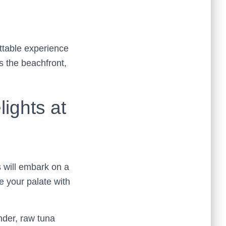
ttable experience
s the beachfront,
ights at
 will embark on a
ze your palate with
ender, raw tuna