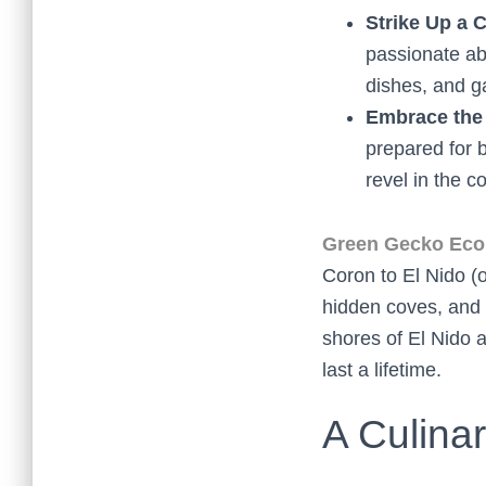
Strike Up a 
passionate abo
dishes, and ga
Embrace the
prepared for 
revel in the c
Green Gecko Eco 
Coron to El Nido (o
hidden coves, and s
shores of El Nido a
last a lifetime.
A Culina