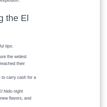
 explosion.
g the El
ul tips:
sure the widest
 reached their
to carry cash for a
El Nido night
 new flavors, and