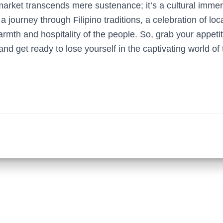
market transcends mere sustenance; it’s a cultural immer
 a journey through Filipino traditions, a celebration of loc
armth and hospitality of the people. So, grab your appet
 and get ready to lose yourself in the captivating world of