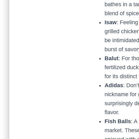
bathes in a ta
blend of spice
Isaw
: Feeling
grilled chicke
be intimidated
burst of savo
Balut
: For th
fertilized duc
for its distinc
Adidas
: Don’
nickname for 
surprisingly d
flavor.
Fish Balls
: A
market. These