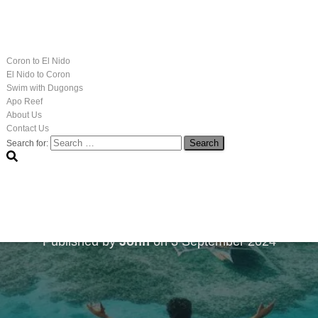
Coron to El Nido
El Nido to Coron
Swim with Dugongs
Apo Reef
About Us
Contact Us
Search for:
he Culinary Secrets: E
Market
Published by
John
on
3 September 2024