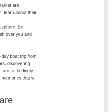
market are
, learn about their
mosphere. Be
ash over you and
-day boat trip from
ers, discovering
turn to the lively
g memories that will
are