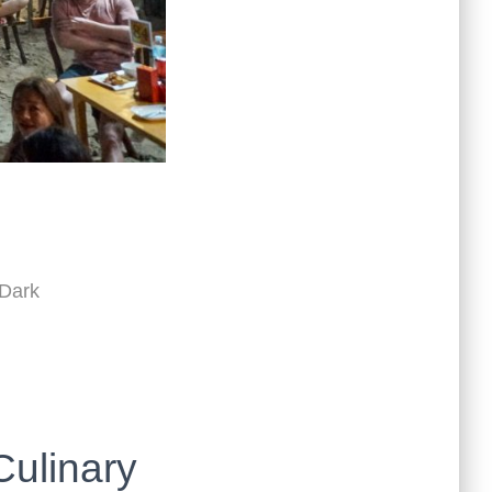
 Dark
Culinary