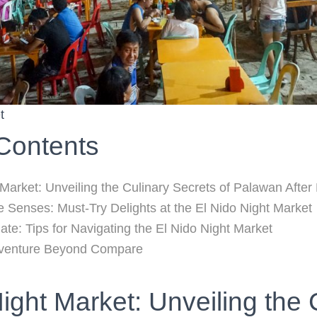
t
 Contents
 Market: Unveiling the Culinary Secrets of Palawan After
he Senses: Must-Try Delights at the El Nido Night Market
ate: Tips for Navigating the El Nido Night Market
dventure Beyond Compare
ight Market: Unveiling the 