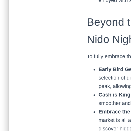
enjoyed with a
Beyond th
Nido Nig
To fully embrace th
Early Bird G
selection of d
peak, allowing
Cash is King
smoother and 
Embrace th
market is all
discover hidde