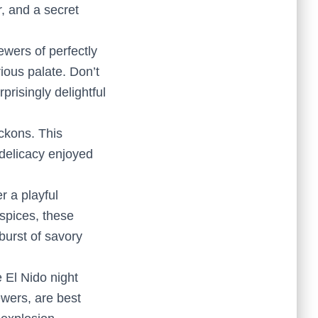
r, and a secret
ewers of perfectly
rious palate. Don’t
prisingly delightful
eckons. This
 delicacy enjoyed
r a playful
 spices, these
 burst of savory
he El Nido night
ewers, are best