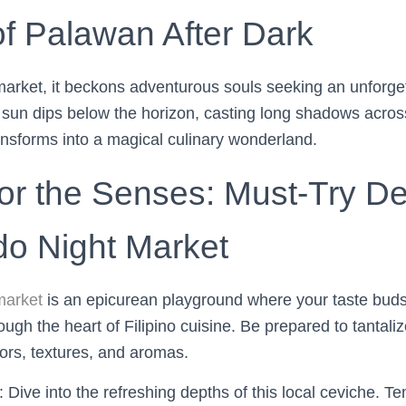
of Palawan After Dark
market, it beckons adventurous souls seeking an unforge
 sun dips below the horizon, casting long shadows acros
ansforms into a magical culinary wonderland.
or the Senses: Must-Try Del
ido Night Market
market
is an epicurean playground where your taste buds
rough the heart of Filipino cuisine. Be prepared to tantali
ors, textures, and aromas.
: Dive into the refreshing depths of this local ceviche. T