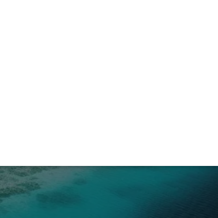
l Nido Night