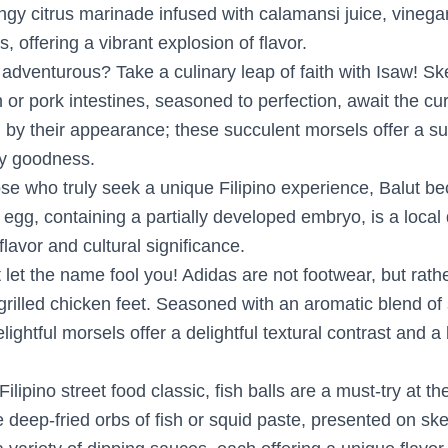
ngy citrus marinade infused with calamansi juice, vinega
s, offering a vibrant explosion of flavor.
 adventurous? Take a culinary leap of faith with Isaw! Sk
n or pork intestines, seasoned to perfection, await the cu
 by their appearance; these succulent morsels offer a sur
ry goodness.
ose who truly seek a unique Filipino experience, Balut b
k egg, containing a partially developed embryo, is a local
t flavor and cultural significance.
t let the name fool you! Adidas are not footwear, but rathe
grilled chicken feet. Seasoned with an aromatic blend of
elightful morsels offer a delightful textural contrast and a
 Filipino street food classic, fish balls are a must-try at t
 deep-fried orbs of fish or squid paste, presented on sk