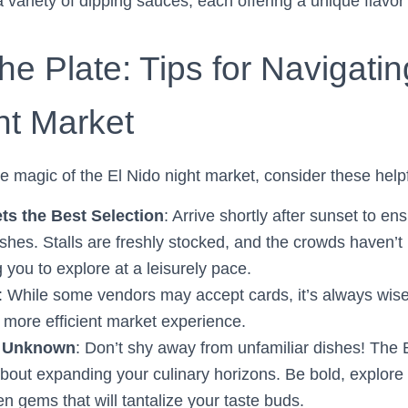
 variety of dipping sauces, each offering a unique flavor
e Plate: Tips for Navigatin
ht Market
e magic of the El Nido night market, consider these helpf
ets the Best Selection
: Arrive shortly after sunset to en
ishes. Stalls are freshly stocked, and the crowds haven’t
 you to explore at a leisurely pace.
: While some vendors may accept cards, it’s always wise 
more efficient market experience.
e Unknown
: Don’t shy away from unfamiliar dishes! The 
 about expanding your culinary horizons. Be bold, explore
n gems that will tantalize your taste buds.