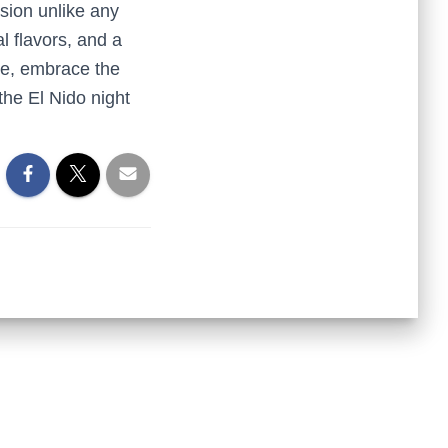
sion unlike any
al flavors, and a
ite, embrace the
 the El Nido night