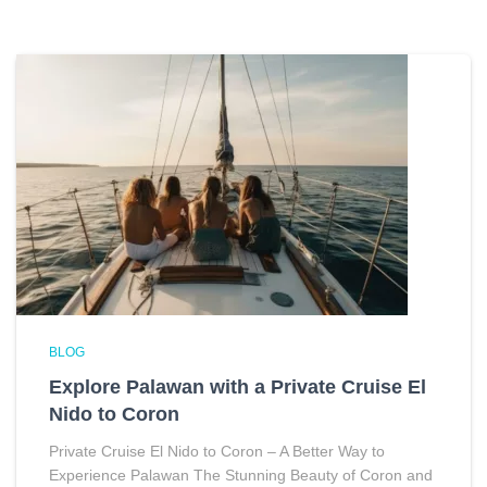
BLOG
Explore Palawan with a Private Cruise El
Nido to Coron
Private Cruise El Nido to Coron – A Better Way to
Experience Palawan The Stunning Beauty of Coron and