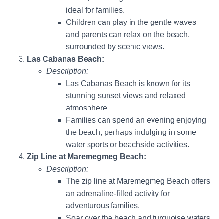
ideal for families.
Children can play in the gentle waves,
and parents can relax on the beach,
surrounded by scenic views.
Las Cabanas Beach:
Description:
Las Cabanas Beach is known for its
stunning sunset views and relaxed
atmosphere.
Families can spend an evening enjoying
the beach, perhaps indulging in some
water sports or beachside activities.
Zip Line at Maremegmeg Beach:
Description:
The zip line at Maremegmeg Beach offers
an adrenaline-filled activity for
adventurous families.
Soar over the beach and turquoise waters