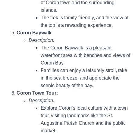
of Coron town and the surrounding
islands.
The trek is family-friendly, and the view at
the top is a rewarding experience.
Coron Baywalk:
Description:
The Coron Baywalk is a pleasant
waterfront area with benches and views of
Coron Bay.
Families can enjoy a leisurely stroll, take
in the sea breeze, and appreciate the
scenic beauty of the bay.
Coron Town Tour:
Description:
Explore Coron’s local culture with a town
tour, visiting landmarks like the St.
Augustine Parish Church and the public
market.