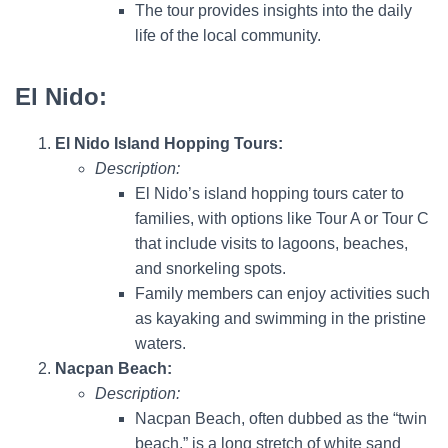
The tour provides insights into the daily
life of the local community.
El Nido:
El Nido Island Hopping Tours:
Description:
El Nido’s island hopping tours cater to
families, with options like Tour A or Tour C
that include visits to lagoons, beaches,
and snorkeling spots.
Family members can enjoy activities such
as kayaking and swimming in the pristine
waters.
Nacpan Beach:
Description:
Nacpan Beach, often dubbed as the “twin
beach,” is a long stretch of white sand