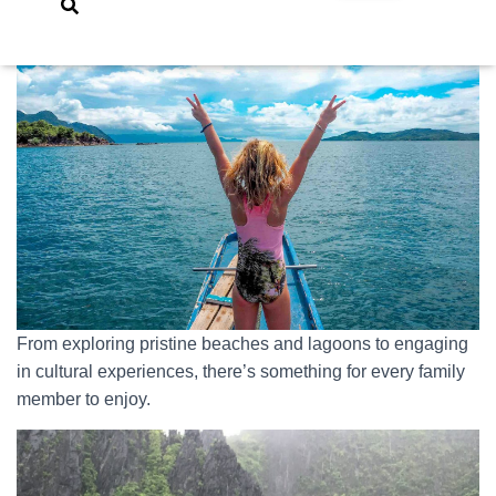
From exploring pristine beaches and lagoons to engaging
in cultural experiences, there’s something for every family
member to enjoy.