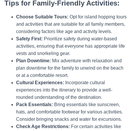
Tips for Family-Friendly Activities:
Choose Suitable Tours:
Opt for island hopping tours
and activities that are suitable for all family members,
considering factors like age and activity levels.
Safety First:
Prioritize safety during water-based
activities, ensuring that everyone has appropriate life
vests and snorkeling gear.
Plan Downtime:
Mix adventure with relaxation and
plan downtime for the family to unwind on the beach
or at a comfortable resort.
Cultural Experiences:
Incorporate cultural
experiences into the itinerary to provide a well-
rounded understanding of the destination.
Pack Essentials:
Bring essentials like sunscreen,
hats, and comfortable footwear for various activities.
Consider bringing snacks and water for excursions.
Check Age Restrictions:
For certain activities like