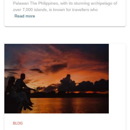
Palawan The Philippines, with its stunning archipelago of
over 7,000 islands, is known for travellers who
Read more
BLOG