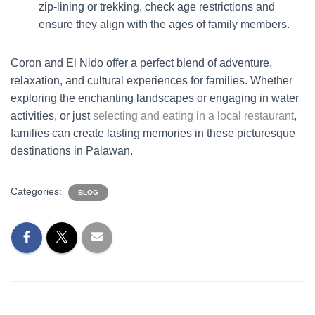
zip-lining or trekking, check age restrictions and
ensure they align with the ages of family members.
Coron and El Nido offer a perfect blend of adventure,
relaxation, and cultural experiences for families. Whether
exploring the enchanting landscapes or engaging in water
activities, or just
selecting and eating in a local restaurant
,
families can create lasting memories in these picturesque
destinations in Palawan.
Categories:
BLOG