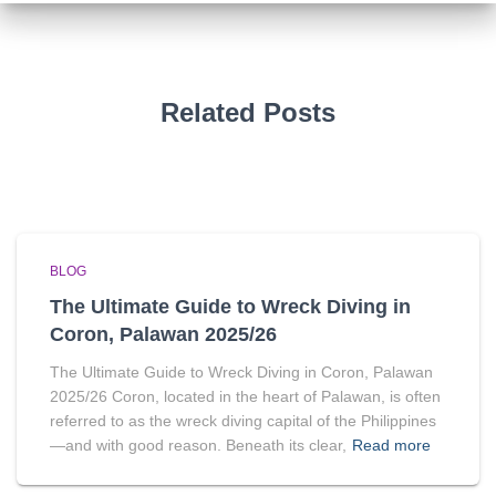
Related Posts
BLOG
The Ultimate Guide to Wreck Diving in
Coron, Palawan 2025/26
The Ultimate Guide to Wreck Diving in Coron, Palawan
2025/26 Coron, located in the heart of Palawan, is often
referred to as the wreck diving capital of the Philippines
—and with good reason. Beneath its clear,
Read more