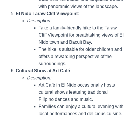
with panoramic views of the landscape.
El Nido Taraw Cliff Viewpoint:
Description:
Take a family-friendly hike to the Taraw
Cliff Viewpoint for breathtaking views of El
Nido town and Bacuit Bay.
The hike is suitable for older children and
offers a rewarding perspective of the
surroundings.
Cultural Show at Art Café:
Description:
Art Café in El Nido occasionally hosts
cultural shows featuring traditional
Filipino dances and music.
Families can enjoy a cultural evening with
local performances and delicious cuisine.