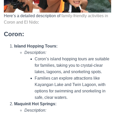
Here’s a detailed description of
family-friendly activities in
Coron and El Nido
:
Coron:
Island Hopping Tours:
Description:
Coron’s island hopping tours are suitable
for families, taking you to crystal-clear
lakes, lagoons, and snorkeling spots.
Families can explore attractions like
Kayangan Lake and Twin Lagoon, with
options for swimming and snorkeling in
safe, clear waters.
Maquinit Hot Springs:
Description: