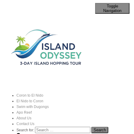
Toggle
Navigation
Family Activities in Coron and El
Nido That Are Fun to Do
Published by
John
on
19 August 2024
Coron to El Nido
El Nido to Coron
Coron and El Nido
, two of the most stunning destinations in
Swim with Dugongs
Apo Reef
Palawan
, offer a variety of family-friendly activities that
About Us
cater to different interests and age groups.
Contact Us
Search for: