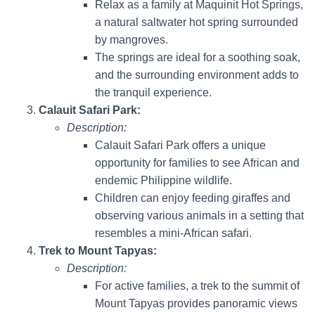
Relax as a family at Maquinit Hot Springs,
a natural saltwater hot spring surrounded
by mangroves.
The springs are ideal for a soothing soak,
and the surrounding environment adds to
the tranquil experience.
Calauit Safari Park:
Description:
Calauit Safari Park offers a unique
opportunity for families to see African and
endemic Philippine wildlife.
Children can enjoy feeding giraffes and
observing various animals in a setting that
resembles a mini-African safari.
Trek to Mount Tapyas:
Description:
For active families, a trek to the summit of
Mount Tapyas provides panoramic views