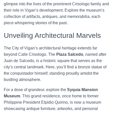
glimpse into the lives of the prominent Crisologo family and
their role in Vigan’s development. Explore the museum’s
collection of artifacts, antiques, and memorabilia, each
piece whispering stories of the past.
Unveiling Architectural Marvels
The City of Vigan’s architectural heritage extends far
beyond Calle Crisologo. The
Plaza Salcedo
, named after
Juan de Salcedo, is a historic square that serves as the
city’s central landmark. Here, you’ll find a bronze statue of
the conquistador himself, standing proudly amidst the
bustling atmosphere.
For a dose of grandeur, explore the
Syquia Mansion
Museum
. This grand residence, once home to former
Philippine President Elpidio Quirino, is now a museum
showcasing antique furniture, artworks, and personal