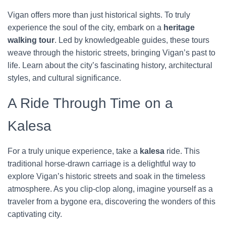
Vigan offers more than just historical sights. To truly
experience the soul of the city, embark on a
heritage
walking tour
. Led by knowledgeable guides, these tours
weave through the historic streets, bringing Vigan’s past to
life. Learn about the city’s fascinating history, architectural
styles, and cultural significance.
A Ride Through Time on a
Kalesa
For a truly unique experience, take a
kalesa
ride. This
traditional horse-drawn carriage is a delightful way to
explore Vigan’s historic streets and soak in the timeless
atmosphere. As you clip-clop along, imagine yourself as a
traveler from a bygone era, discovering the wonders of this
captivating city.