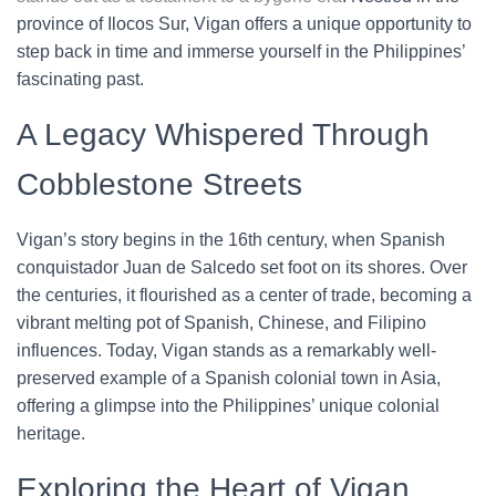
province of Ilocos Sur, Vigan offers a unique opportunity to
step back in time and immerse yourself in the Philippines’
fascinating past.
A Legacy Whispered Through
Cobblestone Streets
Vigan’s story begins in the 16th century, when Spanish
conquistador Juan de Salcedo set foot on its shores. Over
the centuries, it flourished as a center of trade, becoming a
vibrant melting pot of Spanish, Chinese, and Filipino
influences. Today, Vigan stands as a remarkably well-
preserved example of a Spanish colonial town in Asia,
offering a glimpse into the Philippines’ unique colonial
heritage.
Exploring the Heart of Vigan