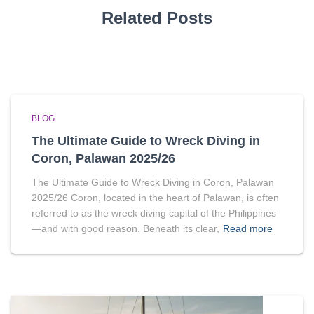
Related Posts
BLOG
The Ultimate Guide to Wreck Diving in
Coron, Palawan 2025/26
The Ultimate Guide to Wreck Diving in Coron, Palawan
2025/26 Coron, located in the heart of Palawan, is often
referred to as the wreck diving capital of the Philippines
—and with good reason. Beneath its clear,
Read more