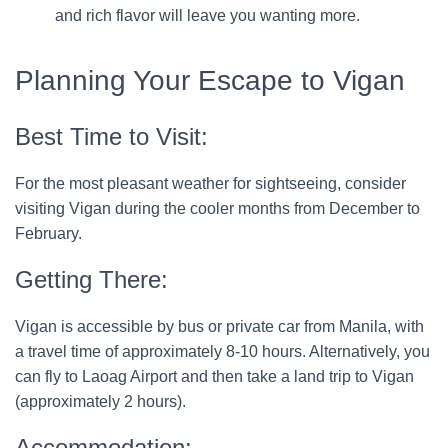
and rich flavor will leave you wanting more.
Planning Your Escape to Vigan
Best Time to Visit:
For the most pleasant weather for sightseeing, consider
visiting Vigan during the cooler months from December to
February.
Getting There:
Vigan is accessible by bus or private car from Manila, with
a travel time of approximately 8-10 hours. Alternatively, you
can fly to Laoag Airport and then take a land trip to Vigan
(approximately 2 hours).
Accommodation: