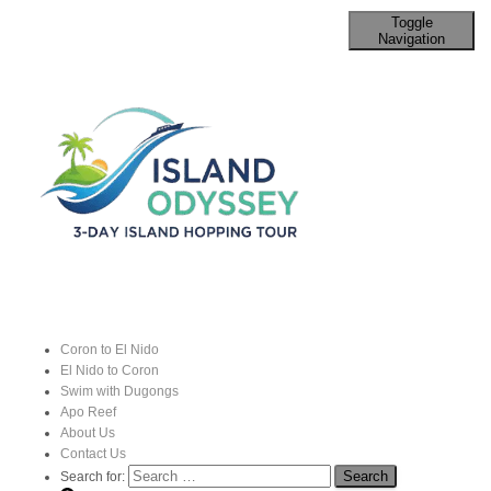
Toggle
Navigation
The Enchanting City of Vigan: A
Journey Through Time
Published by
John
on
16 August 2024
Coron to El Nido
El Nido to Coron
Swim with Dugongs
Apo Reef
About Us
Contact Us
Search for: