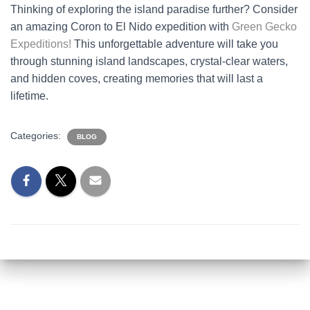
Thinking of exploring the island paradise further? Consider
an amazing Coron to El Nido expedition with
Green Gecko
Expeditions!
This unforgettable adventure will take you
through stunning island landscapes, crystal-clear waters,
and hidden coves, creating memories that will last a
lifetime.
Categories:
BLOG