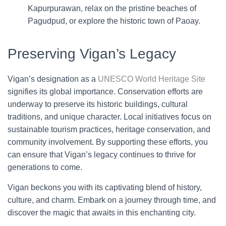
Kapurpurawan, relax on the pristine beaches of
Pagudpud, or explore the historic town of Paoay.
Preserving Vigan’s Legacy
Vigan’s designation as a
UNESCO World Heritage Site
signifies its global importance. Conservation efforts are
underway to preserve its historic buildings, cultural
traditions, and unique character. Local initiatives focus on
sustainable tourism practices, heritage conservation, and
community involvement. By supporting these efforts, you
can ensure that Vigan’s legacy continues to thrive for
generations to come.
Vigan beckons you with its captivating blend of history,
culture, and charm. Embark on a journey through time, and
discover the magic that awaits in this enchanting city.