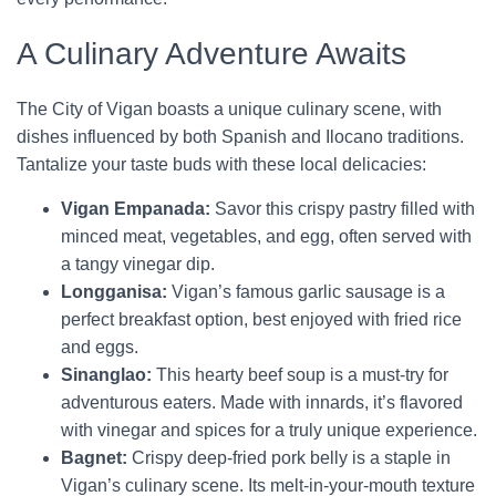
A Culinary Adventure Awaits
The City of Vigan boasts a unique culinary scene, with
dishes influenced by both Spanish and Ilocano traditions.
Tantalize your taste buds with these local delicacies:
Vigan Empanada:
Savor this crispy pastry filled with
minced meat, vegetables, and egg, often served with
a tangy vinegar dip.
Longganisa:
Vigan’s famous garlic sausage is a
perfect breakfast option, best enjoyed with fried rice
and eggs.
Sinanglao:
This hearty beef soup is a must-try for
adventurous eaters. Made with innards, it’s flavored
with vinegar and spices for a truly unique experience.
Bagnet:
Crispy deep-fried pork belly is a staple in
Vigan’s culinary scene. Its melt-in-your-mouth texture