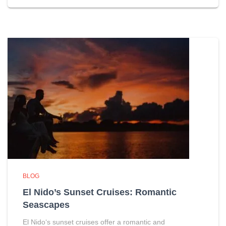
BLOG
El Nido’s Sunset Cruises: Romantic
Seascapes
El Nido‘s sunset cruises offer a romantic and