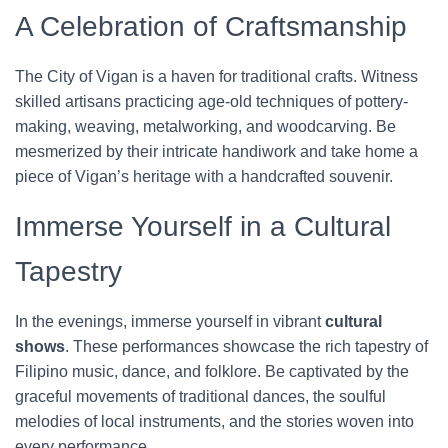
A Celebration of Craftsmanship
The City of Vigan is a haven for traditional crafts. Witness
skilled artisans practicing age-old techniques of pottery-
making, weaving, metalworking, and woodcarving. Be
mesmerized by their intricate handiwork and take home a
piece of Vigan’s heritage with a handcrafted souvenir.
Immerse Yourself in a Cultural
Tapestry
In the evenings, immerse yourself in vibrant
cultural
shows
. These performances showcase the rich tapestry of
Filipino music, dance, and folklore. Be captivated by the
graceful movements of traditional dances, the soulful
melodies of local instruments, and the stories woven into
every performance.