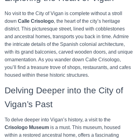
No visit to the City of Vigan is complete without a stroll
down
Calle Crisologo
, the heart of the city’s heritage
district. This picturesque street, lined with cobblestones
and ancestral homes, transports you back in time. Admire
the intricate details of the Spanish colonial architecture,
with its grand balconies, carved wooden doors, and unique
ornamentation. As you wander down Calle Crisologo,
you’ll find a treasure trove of shops, restaurants, and cafes
housed within these historic structures.
Delving Deeper into the City of
Vigan’s Past
To delve deeper into Vigan’s history, a visit to the
Crisologo Museum
is a must. This museum, housed
within a restored ancestral home, offers a fascinating