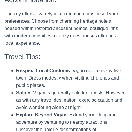
The city offers a variety of accommodations to suit your
preferences. Choose from charming heritage hotels
housed within restored ancestral homes, boutique inns
with modern amenities, or cozy guesthouses offering a
local experience.
Travel Tips:
Respect Local Customs:
Vigan is a conservative
town. Dress modestly when visiting churches and
public places.
Safety:
Vigan is generally safe for tourists. However,
as with any travel destination, exercise caution and
avoid wandering alone at night.
Explore Beyond Vigan:
Extend your Philippine
adventure by venturing to nearby attractions.
Discover the unique rock formations of