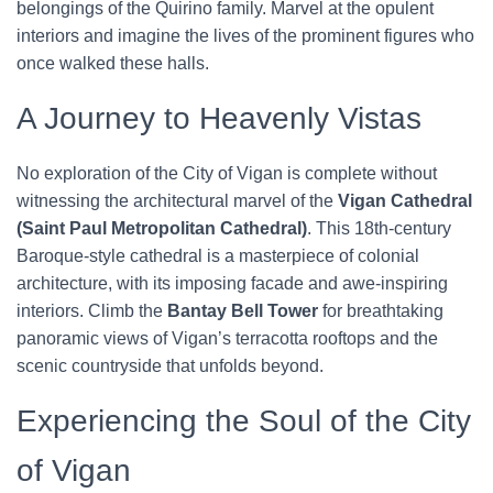
belongings of the Quirino family. Marvel at the opulent
interiors and imagine the lives of the prominent figures who
once walked these halls.
A Journey to Heavenly Vistas
No exploration of the City of Vigan is complete without
witnessing the architectural marvel of the
Vigan Cathedral
(Saint Paul Metropolitan Cathedral)
. This 18th-century
Baroque-style cathedral is a masterpiece of colonial
architecture, with its imposing facade and awe-inspiring
interiors. Climb the
Bantay Bell Tower
for breathtaking
panoramic views of Vigan’s terracotta rooftops and the
scenic countryside that unfolds beyond.
Experiencing the Soul of the City
of Vigan