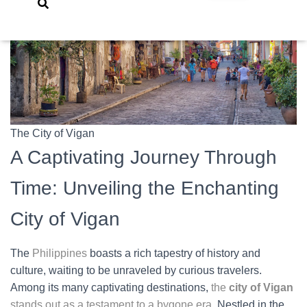
The City of Vigan
A Captivating Journey Through
Time: Unveiling the Enchanting
City of Vigan
The
Philippines
boasts a rich tapestry of history and
culture, waiting to be unraveled by curious travelers.
Among its many captivating destinations,
the
city of Vigan
stands out as a testament to a bygone era
. Nestled in the