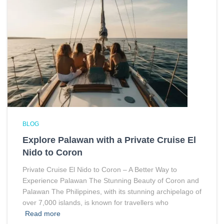
BLOG
Explore Palawan with a Private Cruise El
Nido to Coron
Private Cruise El Nido to Coron – A Better Way to
Experience Palawan The Stunning Beauty of Coron and
Palawan The Philippines, with its stunning archipelago of
over 7,000 islands, is known for travellers who
Read more