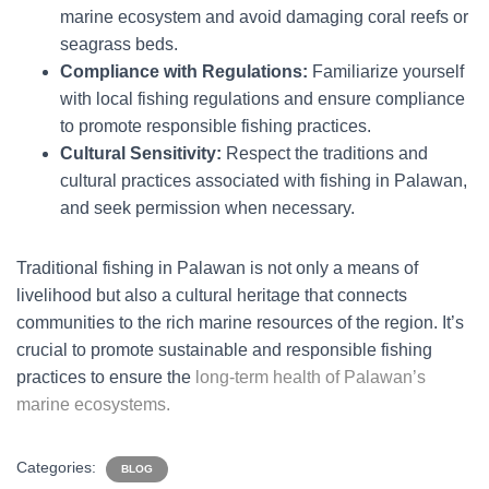
marine ecosystem and avoid damaging coral reefs or
seagrass beds.
Compliance with Regulations:
Familiarize yourself
with local fishing regulations and ensure compliance
to promote responsible fishing practices.
Cultural Sensitivity:
Respect the traditions and
cultural practices associated with fishing in Palawan,
and seek permission when necessary.
Traditional fishing in Palawan is not only a means of
livelihood but also a cultural heritage that connects
communities to the rich marine resources of the region. It’s
crucial to promote sustainable and responsible fishing
practices to ensure the
long-term health of Palawan’s
marine ecosystems.
Categories:
BLOG