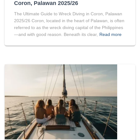
Coron, Palawan 2025/26
The Ultimate Guide to Wreck Diving in Coron, Palawan
2025/26 Coron, located in the heart of Palawan, is often
referred to as the wreck diving capital of the Philippines
—and with good reason. Beneath its clear,
Read more