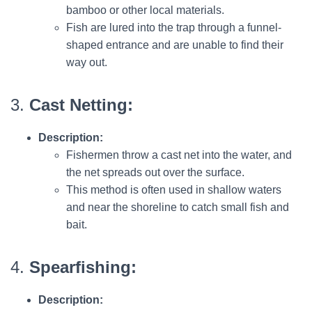
bamboo or other local materials.
Fish are lured into the trap through a funnel-
shaped entrance and are unable to find their
way out.
3.
Cast Netting:
Description:
Fishermen throw a cast net into the water, and
the net spreads out over the surface.
This method is often used in shallow waters
and near the shoreline to catch small fish and
bait.
4.
Spearfishing:
Description: