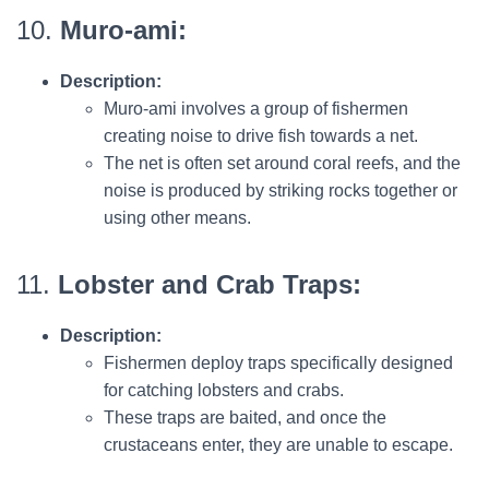
10.
Muro-ami:
Description:
Muro-ami involves a group of fishermen
creating noise to drive fish towards a net.
The net is often set around coral reefs, and the
noise is produced by striking rocks together or
using other means.
11.
Lobster and Crab Traps:
Description:
Fishermen deploy traps specifically designed
for catching lobsters and crabs.
These traps are baited, and once the
crustaceans enter, they are unable to escape.