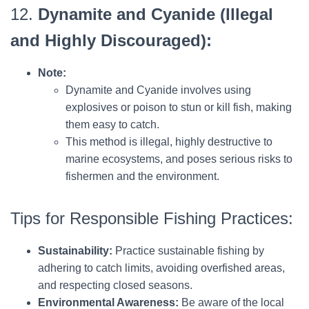
12.
Dynamite and Cyanide (Illegal
and Highly Discouraged):
Note:
Dynamite and Cyanide involves using
explosives or poison to stun or kill fish, making
them easy to catch.
This method is illegal, highly destructive to
marine ecosystems, and poses serious risks to
fishermen and the environment.
Tips for Responsible Fishing Practices:
Sustainability:
Practice sustainable fishing by
adhering to catch limits, avoiding overfished areas,
and respecting closed seasons.
Environmental Awareness:
Be aware of the local