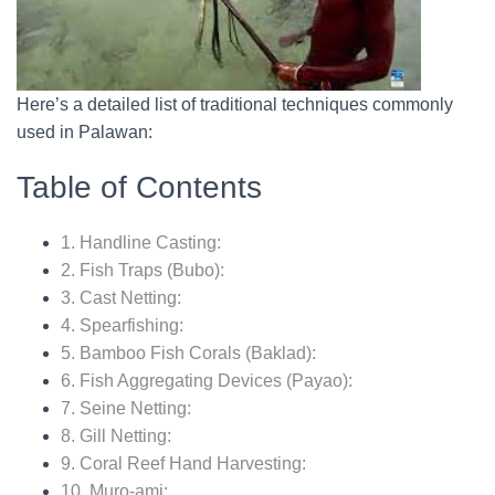
Here’s a detailed list of traditional techniques commonly
used in Palawan:
Table of Contents
1. Handline Casting:
2. Fish Traps (Bubo):
3. Cast Netting:
4. Spearfishing:
5. Bamboo Fish Corals (Baklad):
6. Fish Aggregating Devices (Payao):
7. Seine Netting:
8. Gill Netting:
9. Coral Reef Hand Harvesting:
10. Muro-ami: