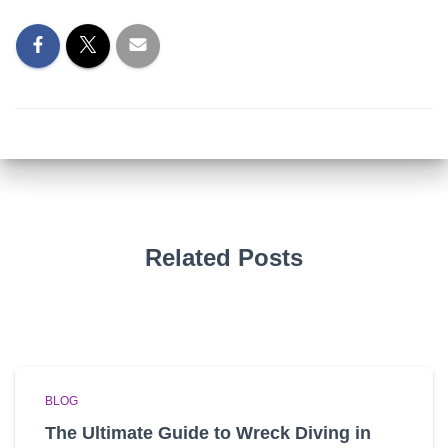
Related Posts
BLOG
The Ultimate Guide to Wreck Diving in