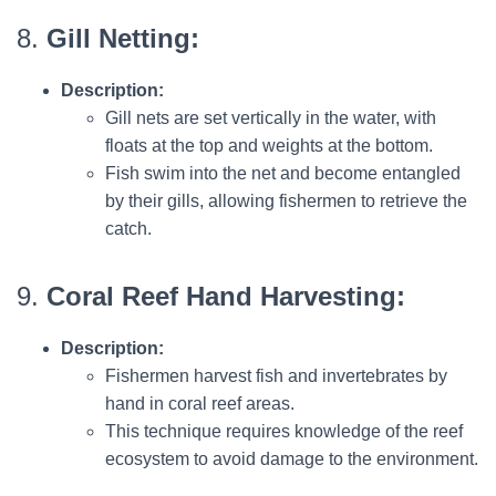
8.
Gill Netting:
Description:
Gill nets are set vertically in the water, with
floats at the top and weights at the bottom.
Fish swim into the net and become entangled
by their gills, allowing fishermen to retrieve the
catch.
9.
Coral Reef Hand Harvesting:
Description:
Fishermen harvest fish and invertebrates by
hand in coral reef areas.
This technique requires knowledge of the reef
ecosystem to avoid damage to the environment.