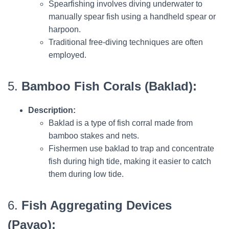
Spearfishing involves diving underwater to
manually spear fish using a handheld spear or
harpoon.
Traditional free-diving techniques are often
employed.
5.
Bamboo Fish Corals (Baklad):
Description:
Baklad is a type of fish corral made from
bamboo stakes and nets.
Fishermen use baklad to trap and concentrate
fish during high tide, making it easier to catch
them during low tide.
6.
Fish Aggregating Devices
(Payao):