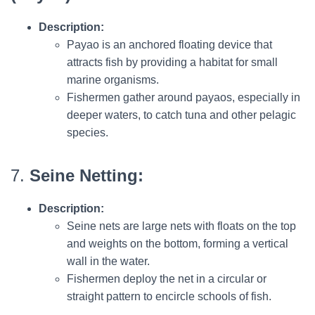
Description:
Payao is an anchored floating device that
attracts fish by providing a habitat for small
marine organisms.
Fishermen gather around payaos, especially in
deeper waters, to catch tuna and other pelagic
species.
7.
Seine Netting:
Description:
Seine nets are large nets with floats on the top
and weights on the bottom, forming a vertical
wall in the water.
Fishermen deploy the net in a circular or
straight pattern to encircle schools of fish.