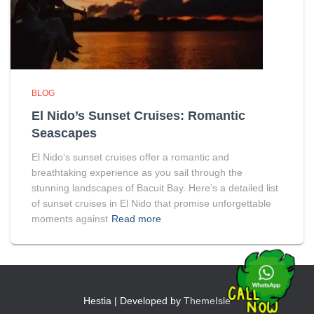
BLOG
El Nido’s Sunset Cruises: Romantic
Seascapes
El Nido‘s sunset cruises offer a romantic and
breathtaking experience as you sail through the
stunning landscapes of Bacuit Bay. Here’s a detailed list
of sunset cruises in El Nido that promise unforgettable
moments against
Read more
Hestia | Developed by
ThemeIsle