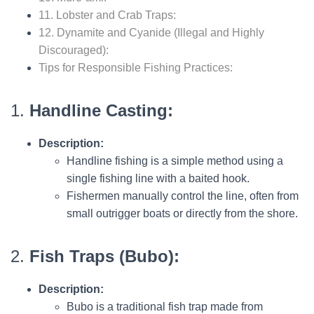
11. Lobster and Crab Traps:
12. Dynamite and Cyanide (Illegal and Highly
Discouraged):
Tips for Responsible Fishing Practices:
1.
Handline Casting:
Description:
Handline fishing is a simple method using a
single fishing line with a baited hook.
Fishermen manually control the line, often from
small outrigger boats or directly from the shore.
2.
Fish Traps (Bubo):
Description:
Bubo is a traditional fish trap made from