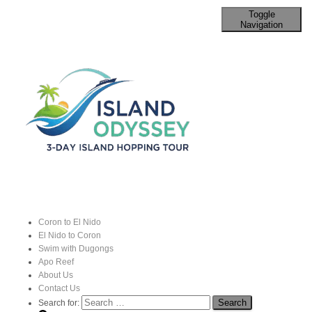
Toggle
Navigation
Palawan’s Traditional Fishing
Techniques
Published by
John
on
3 September 2024
Coron to El Nido
El Nido to Coron
Traditional fishing in
Palawan, Philippines
, reflects the rich
Swim with Dugongs
Apo Reef
maritime
culture
of the region.
About Us
Contact Us
Search for: