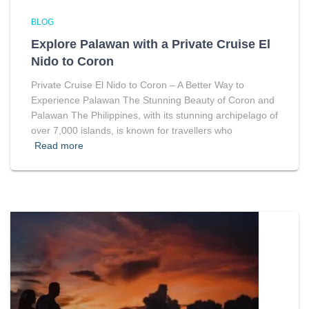
BLOG
Explore Palawan with a Private Cruise El
Nido to Coron
Private Cruise El Nido to Coron – A Better Way to
Experience Palawan The Stunning Beauty of Coron and
Palawan The Philippines, with its stunning archipelago of
over 7,000 islands, is known for travellers who
Read more