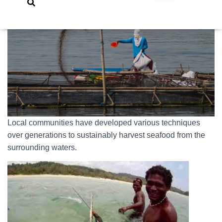
Local communities have developed various techniques
over generations to sustainably harvest seafood from the
surrounding waters.