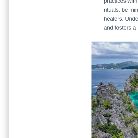
practices with
rituals, be mi
healers. Unde
and fosters a