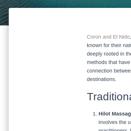
Coron and El Nido
known for their natu
deeply rooted in the
methods that have
connection between
destinations.
Tradition
Hilot Massag
involves the 
practitioners