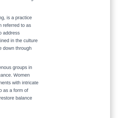
g, is a practice
n referred to as
o address
ined in the culture
dge down through
nous groups in
ficance. Women
ents with intricate
o as a form of
 restore balance