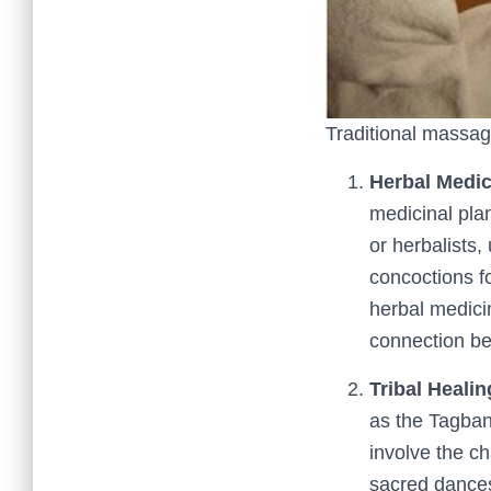
Traditional massag
Herbal Medic
medicinal pla
or herbalists,
concoctions f
herbal medici
connection be
Tribal Healin
as the Tagban
involve the ch
sacred dances.