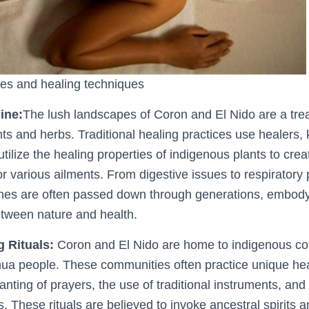
es and healing techniques
ine:
The lush landscapes of Coron and El Nido are a trea
nts and herbs. Traditional healing practices use healers,
 utilize the healing properties of indigenous plants to cre
or various ailments. From digestive issues to respiratory
nes are often passed down through generations, embod
tween nature and health.
g Rituals:
Coron and El Nido are home to indigenous co
ua people. These communities often practice unique heal
anting of prayers, the use of traditional instruments, an
 These rituals are believed to invoke ancestral spirits 