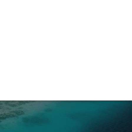
awan Edition