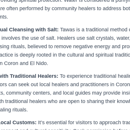
 are often performed by community healers to address bo
nts.
ual Cleansing with Salt:
Tawas is a traditional method o
 involves the use of salt. Healers use salt crystals, water
sing rituals, believed to remove negative energy and prom
actice is deeply rooted in the cultural and spiritual traditi
n Coron and El Nido.
ith Traditional Healers:
To experience traditional heali
itors can seek out local healers and practitioners in Coro
s, community centers, and local guides may provide insi
th traditional healers who are open to sharing their kno
ling rituals.
Local Customs:
It’s essential for visitors to approach tra