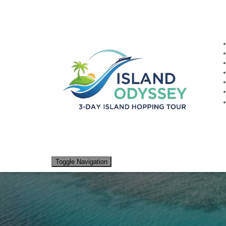
Traditional
Toggle Navigation