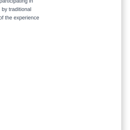
articipating in
 by traditional
of the experience