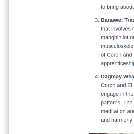
to bring abou
Banawe: Trad
that involves 
manghihilot 
musculoskeleta
of Coron and 
apprenticeshi
Dagmay Weav
Coron and El 
engage in the 
patterns. The 
meditation an
and harmony t