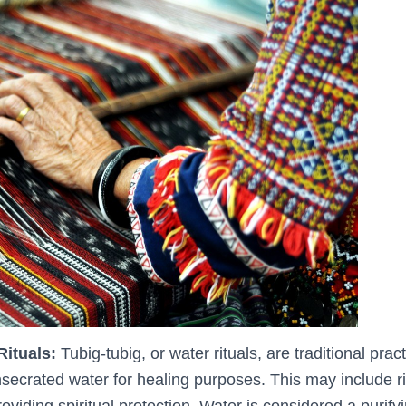
Rituals:
Tubig-tubig, or water rituals, are traditional prac
secrated water for healing purposes. This may include ri
roviding spiritual protection. Water is considered a purif