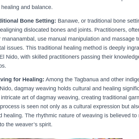
t healing and balance.
itional Bone Setting:
Banawe, or traditional bone settin
realigning dislocated bones and joints. Practitioners, ofte
or mananambal, use manual manipulation and massage t
l issues. This traditional healing method is deeply ingra
El Nido, with skilled practitioners passing their knowle
ps.
ing for Healing:
Among the Tagbanua and other indige
Nido, dagmay weaving holds cultural and healing signi
intricate art of dagmay weaving, creating traditional garm
process is seen not only as a cultural expression but als
d healing. The rhythmic nature of weaving is believed to
o the weaver’s spirit.