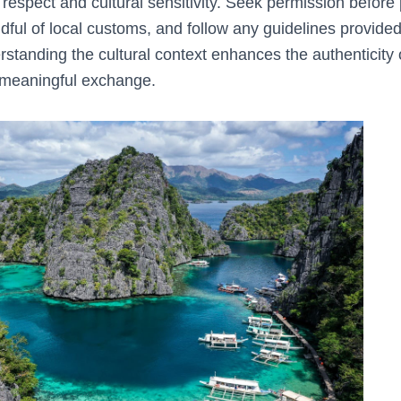
 respect and cultural sensitivity. Seek permission before p
ndful of local customs, and follow any guidelines provided
rstanding the cultural context enhances the authenticity 
 meaningful exchange.