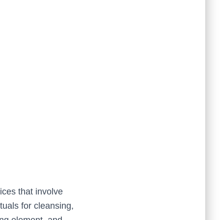
tices that involve
tuals for cleansing,
ying element, and