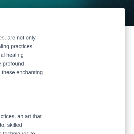
es
, are not only
aling practices
nal healing
e profound
s these enchanting
ctices, an art that
o, skilled
e techniques to