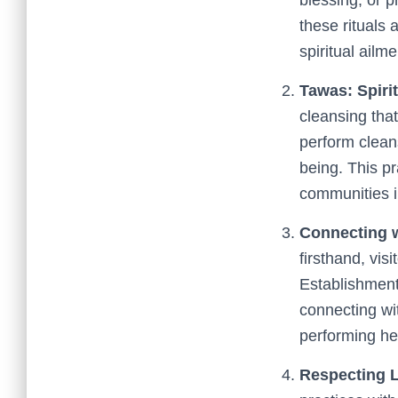
these rituals
spiritual ailme
Tawas: Spirit
cleansing that
perform clean
being. This pr
communities i
Connecting w
firsthand, vis
Establishment
connecting wi
performing hea
Respecting 