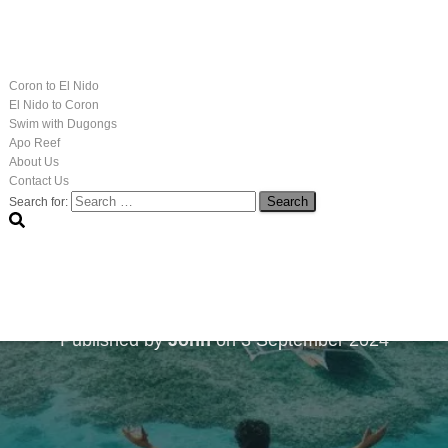
Coron to El Nido
El Nido to Coron
Swim with Dugongs
Apo Reef
About Us
Contact Us
Search for:
 Healing Practices: Pal
2025/26
Published by
John
on
3 September 2024