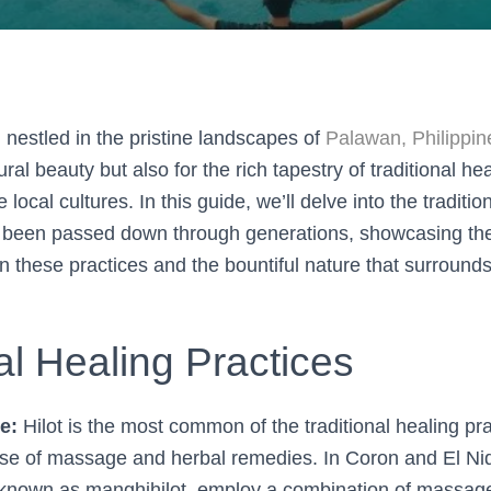
, nestled in the pristine landscapes of
Palawan, Philippin
ral beauty but also for the rich tapestry of traditional he
 local cultures. In this guide, we’ll delve into the traditio
 been passed down through generations, showcasing th
 these practices and the bountiful nature that surround
al Healing Practices
e:
Hilot is the most common of the traditional healing pra
use of massage and herbal remedies. In Coron and El Nid
, known as manghihilot, employ a combination of massag