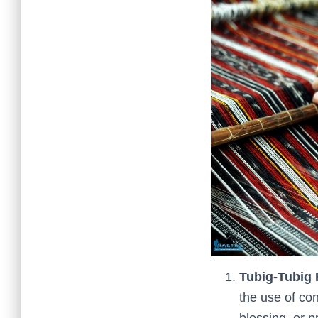
Tubig-Tubig 
the use of con
blessing, or p