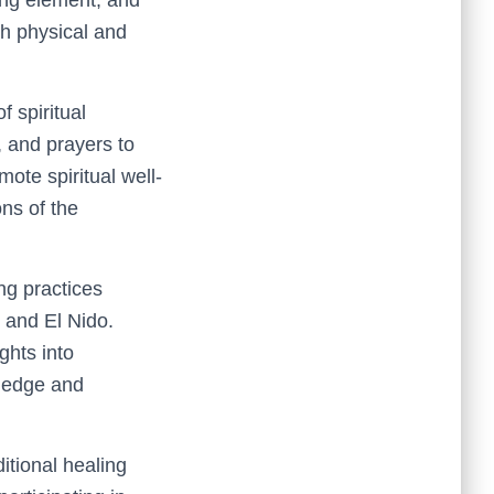
th physical and
f spiritual
, and prayers to
ote spiritual well-
ons of the
ng practices
n and El Nido.
ghts into
wledge and
ditional healing