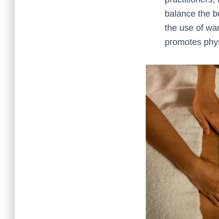
balance the b
the use of wa
promotes physi