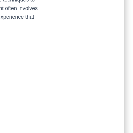
t often involves
experience that