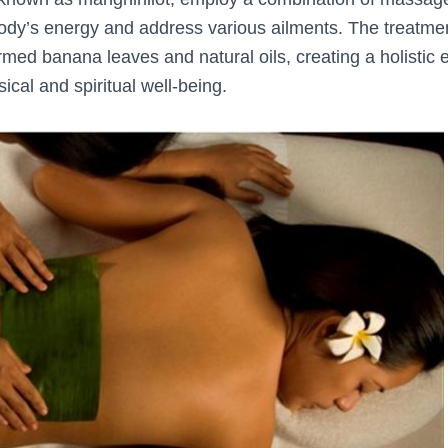
ody’s energy and address various ailments. The treatmen
rmed banana leaves and natural oils, creating a holistic 
cal and spiritual well-being.