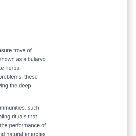
sure trove of
 known as albularyo
ate herbal
 problems, these
ying the deep
mmunities, such
ing rituals that
d the performance of
and natural energies