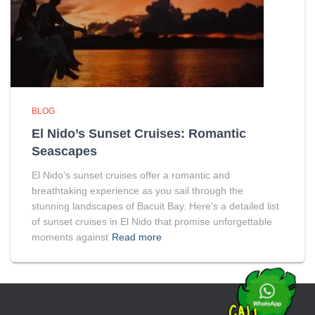
BLOG
El Nido’s Sunset Cruises: Romantic
Seascapes
El Nido‘s sunset cruises offer a romantic and
breathtaking experience as you sail through the
stunning landscapes of Bacuit Bay. Here’s a detailed list
of sunset cruises in El Nido that promise unforgettable
moments against
Read more