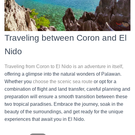
Traveling between Coron and El
Nido
Traveling from Coron to El Nido is an adventure in itself,
offering a glimpse into the natural wonders of Palawan.
Whether you
choose the scenic sea route
or opt for a
combination of flight and land transfer, careful planning and
preparation will ensure a smooth transition between these
two tropical paradises. Embrace the journey, soak in the
beauty of the surroundings, and get ready for the unique
experiences that await you in El Nido.