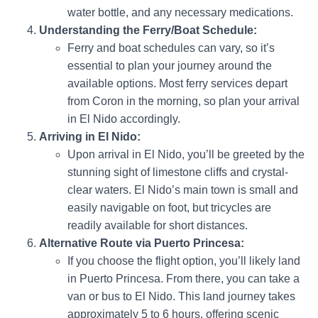
water bottle, and any necessary medications.
Understanding the Ferry/Boat Schedule:
Ferry and boat schedules can vary, so it’s
essential to plan your journey around the
available options. Most ferry services depart
from Coron in the morning, so plan your arrival
in El Nido accordingly.
Arriving in El Nido:
Upon arrival in El Nido, you’ll be greeted by the
stunning sight of limestone cliffs and crystal-
clear waters. El Nido’s main town is small and
easily navigable on foot, but tricycles are
readily available for short distances.
Alternative Route via Puerto Princesa:
If you choose the flight option, you’ll likely land
in Puerto Princesa. From there, you can take a
van or bus to El Nido. This land journey takes
approximately 5 to 6 hours, offering scenic