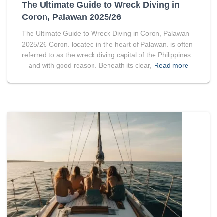
The Ultimate Guide to Wreck Diving in
Coron, Palawan 2025/26
The Ultimate Guide to Wreck Diving in Coron, Palawan
2025/26 Coron, located in the heart of Palawan, is often
referred to as the wreck diving capital of the Philippines
—and with good reason. Beneath its clear,
Read more