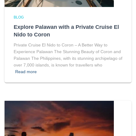
BLOG
Explore Palawan with a Private Cruise El
Nido to Coron
Private Cruise El Nido to Coron – A Better Way to
Experience Palawan The Stunning Beauty of Coron and
Palawan The Philippines, with its stunning archipelago of
over 7,000 islands, is known for travellers who
Read more