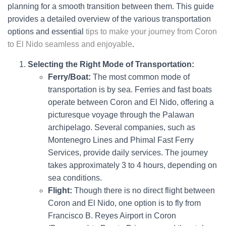
planning for a smooth transition between them. This guide
provides a detailed overview of the various transportation
options and essential
tips to make your journey from Coron
to El Nido seamless and enjoyable
.
Selecting the Right Mode of Transportation:
Ferry/Boat:
The most common mode of
transportation is by sea. Ferries and fast boats
operate between Coron and El Nido, offering a
picturesque voyage through the Palawan
archipelago. Several companies, such as
Montenegro Lines and Phimal Fast Ferry
Services, provide daily services. The journey
takes approximately 3 to 4 hours, depending on
sea conditions.
Flight:
Though there is no direct flight between
Coron and El Nido, one option is to fly from
Francisco B. Reyes Airport in Coron