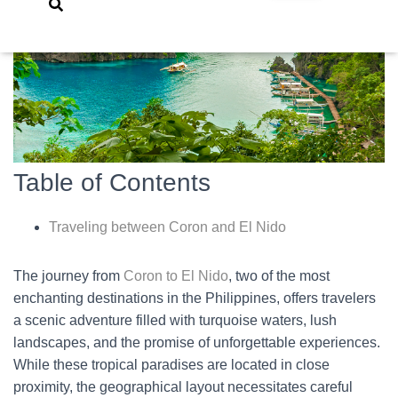
Table of Contents
Traveling between Coron and El Nido
The journey from
Coron to El Nido
, two of the most
enchanting destinations in the Philippines, offers travelers
a scenic adventure filled with turquoise waters, lush
landscapes, and the promise of unforgettable experiences.
While these tropical paradises are located in close
proximity, the geographical layout necessitates careful