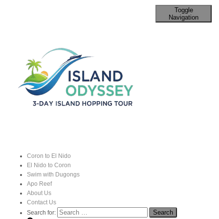
Toggle
Navigation
Methods of Travel between Coron
and El Nido
Published by
John
on
9 September 2024
Coron to El Nido
El Nido to Coron
Swim with Dugongs
Apo Reef
About Us
Contact Us
Search for: