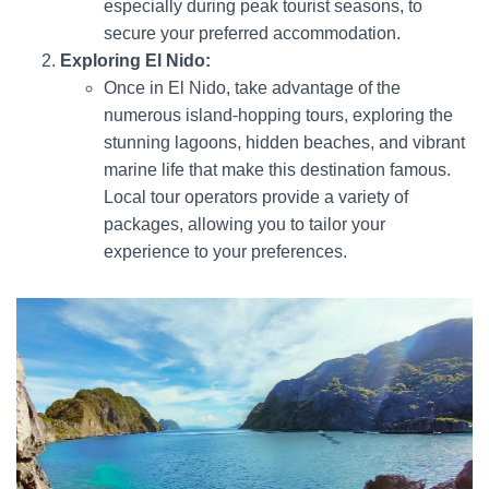
especially during peak tourist seasons, to
secure your preferred accommodation.
Exploring El Nido:
Once in El Nido, take advantage of the
numerous island-hopping tours, exploring the
stunning lagoons, hidden beaches, and vibrant
marine life that make this destination famous.
Local tour operators provide a variety of
packages, allowing you to tailor your
experience to your preferences.