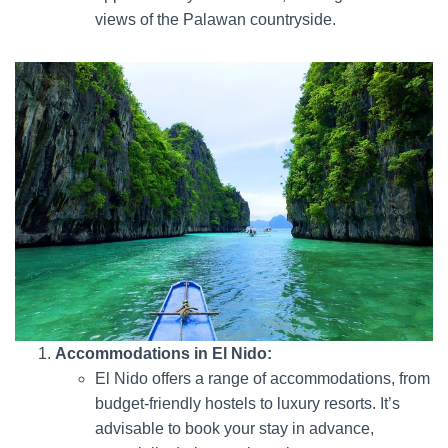
views of the Palawan countryside.
Accommodations in El Nido:
El Nido offers a range of accommodations, from
budget-friendly hostels to luxury resorts. It’s
advisable to book your stay in advance,