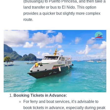
(Busuanga) to Puerto Princesa, and then take a
land transfer or bus to El Nido. This option
provides a quicker but slightly more complex
route.
Booking Tickets in Advance:
For ferry and boat services, it’s advisable to
book tickets in advance, especially during peak