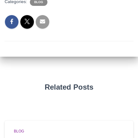
Categories:
BLOG
Related Posts
BLOG