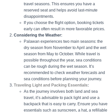
travel seasons. This ensures you have a
reserved seat and helps avoid last-minute
disappointments.
If you choose the flight option, booking tickets
early can often result in more favorable prices.
Considering the Weather:
Palawan experiences two main seasons: the
dry season from November to April and the wet
season from May to October. While travel is
possible throughout the year, sea conditions
can be rough during the wet season. It’s
recommended to check weather forecasts and
sea conditions before planning your journey.
Traveling Light and Packing Essentials
:
As the journey involves both land and sea
travel, it’s advisable to pack light and use a
backpack that is easy to carry. Ensure you have
essentials such as sunscreen, a hat, a refillable